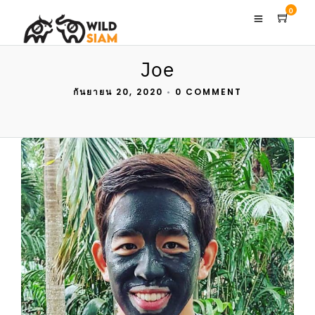
0
Joe
กันยายน 20, 2020
•
0 COMMENT