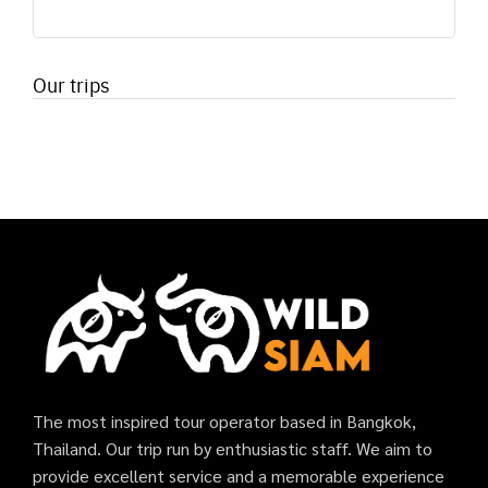
Our trips
The most inspired tour operator based in Bangkok,
Thailand. Our trip run by enthusiastic staff. We aim to
provide excellent service and a memorable experience