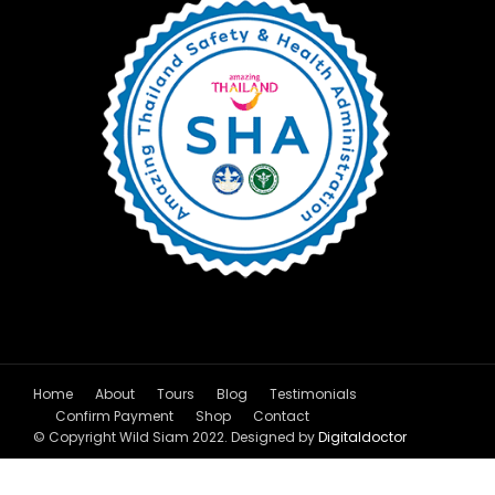
Home
About
Tours
Blog
Testimonials
Confirm Payment
Shop
Contact
© Copyright Wild Siam 2022. Designed by
Digitaldoctor