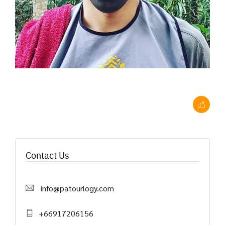
Contact Us
info@patourlogy.com
+66917206156