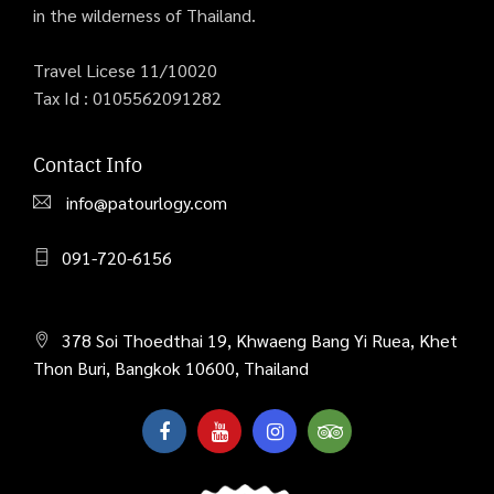
in the wilderness of Thailand.
Travel Licese 11/10020
Tax Id : 0105562091282
Contact Info
info@patourlogy.com
091-720-6156
378 Soi Thoedthai 19, Khwaeng Bang Yi Ruea, Khet
Thon Buri, Bangkok 10600, Thailand