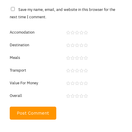
Save my name, email, and website in this browser for the
next time I comment.
Accomodation
Destination
Meals
Transport
Value For Money
Overall