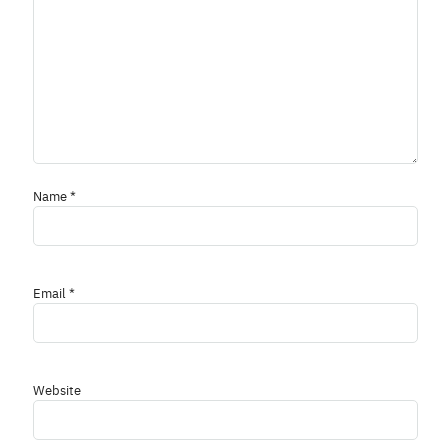
Name
*
Email
*
Website