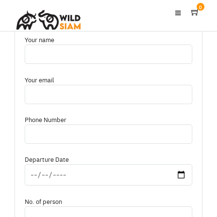
0
Your name
Your email
Phone Number
Departure Date
No. of person