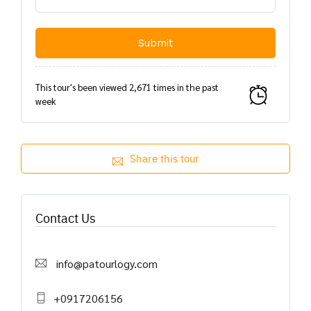
This tour's been viewed 2,671 times in the past
week
Share this tour
Contact Us
info@patourlogy.com
+0917206156