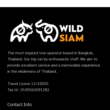
The most inspired tour operator based in Bangkok,
Thailand. Our trip run by enthusiastic staff. We aim to
provide excellent service and a memorable experience
in the wilderness of Thailand.
Travel Licese 11/10020
Tax Id : 0105562091282
Contact Info