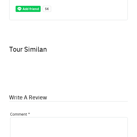
Tour Similan
Write A Review
Comment
*