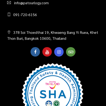
info@patourlogy.com
091-720-6156
378 Soi Thoedthai 19, Khwaeng Bang Yi Ruea, Khet
Thon Buri, Bangkok 10600, Thailand