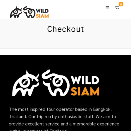
0
Checkout
The most inspired tour operator based in Bangkok,
Thailand. Our trip run by enthusiastic staff. We aim to
provide excellent service and a memorable experience
in the wilderness of Thailand.