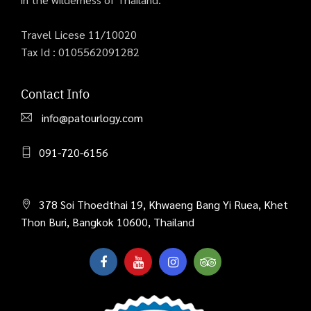
Travel Licese 11/10020
Tax Id : 0105562091282
Contact Info
info@patourlogy.com
091-720-6156
378 Soi Thoedthai 19, Khwaeng Bang Yi Ruea, Khet
Thon Buri, Bangkok 10600, Thailand