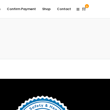
0
s
Confirm Payment
Shop
Contact