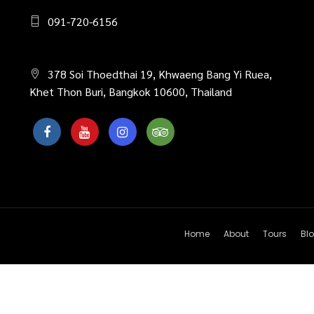
091-720-6156
378 Soi Thoedthai 19, Khwaeng Bang Yi Ruea,
Khet Thon Buri, Bangkok 10600, Thailand
Home
About
Tours
Bl