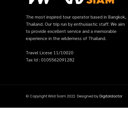
The most inspired tour operator based in Bangkok,
Thailand. Our trip run by enthusiastic staff. We aim
to provide excellent service and a memorable
experience in the wilderness of Thailand.
Travel Licese 11/10020
Tax Id : 0105562091282
© Copyright Wild Siam 2022. Designed by
Digitaldoctor