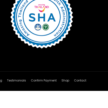
og
Testimonials
Confirm Payment
Shop
Contact