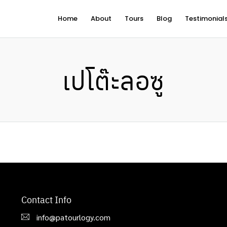
Home
About
Tours
Blog
Testimonial
เปโต๊ะลอซู
Contact Info
info@patourlogy.com