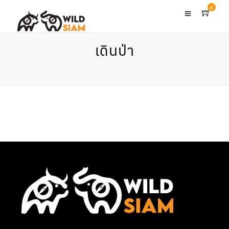
0
เดินป่า