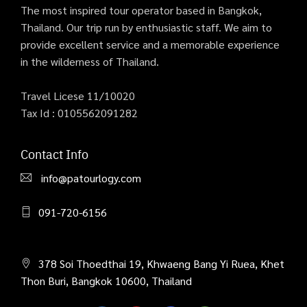
The most inspired tour operator based in Bangkok,
Thailand. Our trip run by enthusiastic staff. We aim to
provide excellent service and a memorable experience
in the wilderness of Thailand.
Travel Licese 11/10020
Tax Id : 0105562091282
Contact Info
info@patourlogy.com
091-720-6156
378 Soi Thoedthai 19, Khwaeng Bang Yi Ruea, Khet
Thon Buri, Bangkok 10600, Thailand