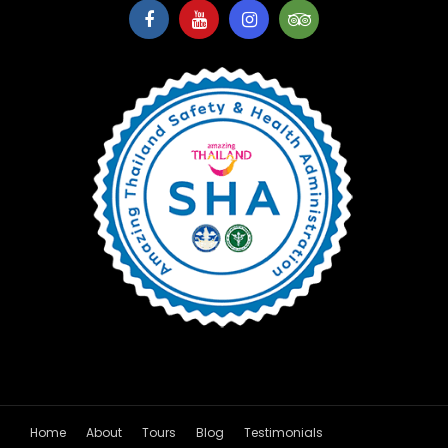
Home
About
Tours
Blog
Testimonials