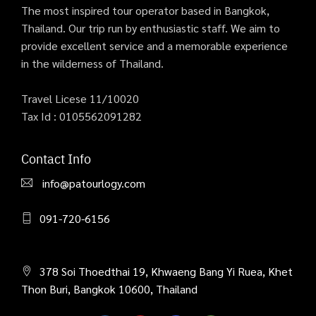
The most inspired tour operator based in Bangkok,
Thailand. Our trip run by enthusiastic staff. We aim to
provide excellent service and a memorable experience
in the wilderness of Thailand.
Travel Licese 11/10020
Tax Id : 0105562091282
Contact Info
info@patourlogy.com
091-720-6156
378 Soi Thoedthai 19, Khwaeng Bang Yi Ruea, Khet
Thon Buri, Bangkok 10600, Thailand