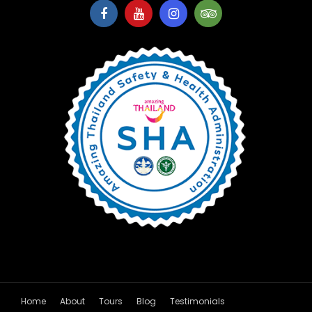
Home
About
Tours
Blog
Testimonials