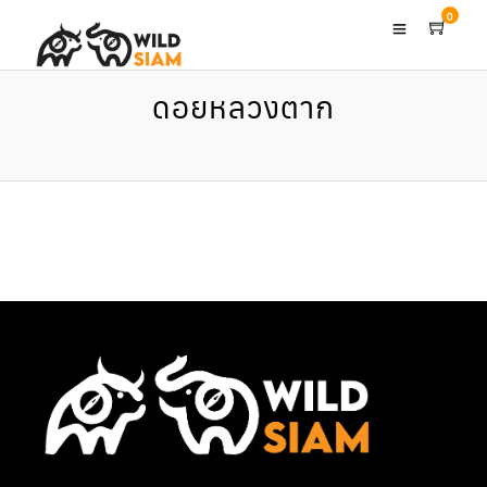
0
ดอยหลวงตาก