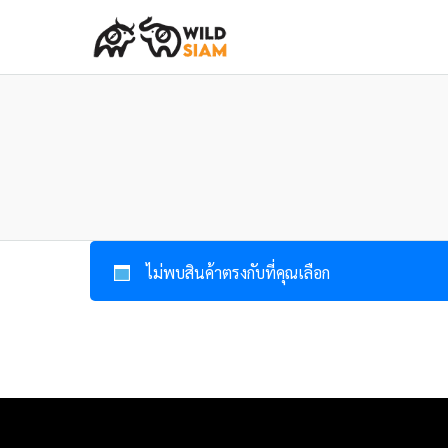
ไม่พบสินค้าตรงกับที่คุณเลือก