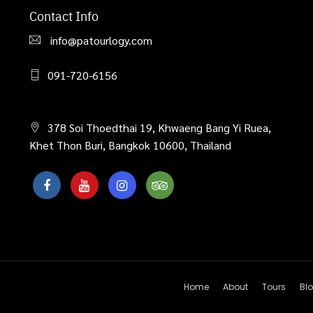
Contact Info
info@patourlogy.com
091-720-6156
378 Soi Thoedthai 19, Khwaeng Bang Yi Ruea,
Khet Thon Buri, Bangkok 10600, Thailand
Home
About
Tours
Bl