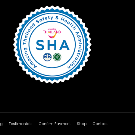
og
Testimonials
Confirm Payment
Shop
Contact