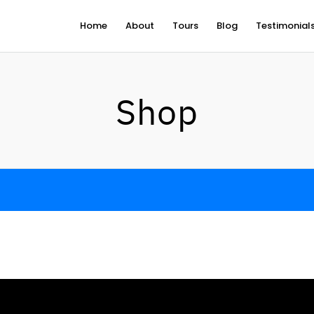
Home
About
Tours
Blog
Testimonial
Shop