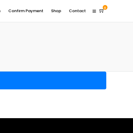
0
s
Confirm Payment
Shop
Contact