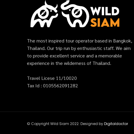
The most inspired tour operator based in Bangkok,
Thailand. Our trip run by enthusiastic staff. We aim
to provide excellent service and a memorable
experience in the wilderness of Thailand.
Travel Licese 11/10020
Tax Id : 0105562091282
© Copyright Wild Siam 2022. Designed by
Digitaldoctor