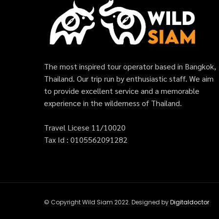
The most inspired tour operator based in Bangkok,
Thailand. Our trip run by enthusiastic staff. We aim
to provide excellent service and a memorable
experience in the wilderness of Thailand.
Travel Licese 11/10020
Tax Id : 0105562091282
© Copyright Wild Siam 2022. Designed by
Digitaldoctor