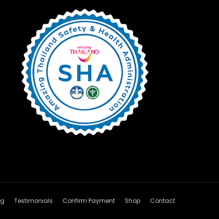
og
Testimonials
Confirm Payment
Shop
Contact