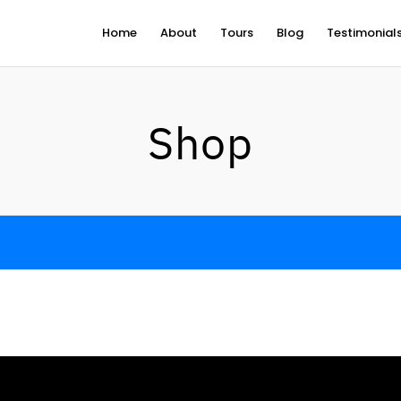
Home
About
Tours
Blog
Testimonial
Shop