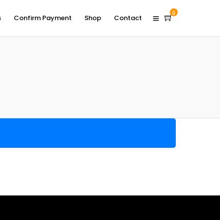
0
s
Confirm Payment
Shop
Contact