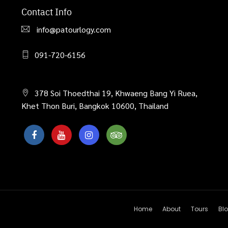
Contact Info
info@patourlogy.com
091-720-6156
378 Soi Thoedthai 19, Khwaeng Bang Yi Ruea,
Khet Thon Buri, Bangkok 10600, Thailand
Home
About
Tours
Bl