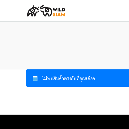
ไม่พบสินค้าตรงกับที่คุณเลือก