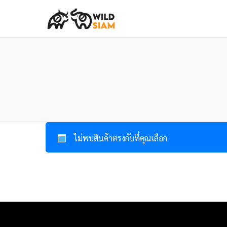
ไม่พบสินค้าตรงกับที่คุณเลือก