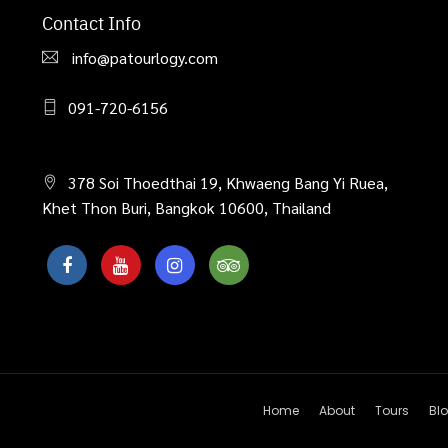
Contact Info
info@patourlogy.com
091-720-6156
378 Soi Thoedthai 19, Khwaeng Bang Yi Ruea,
Khet Thon Buri, Bangkok 10600, Thailand
Home
About
Tours
Bl