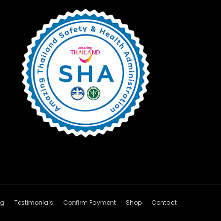
og
Testimonials
Confirm Payment
Shop
Contact