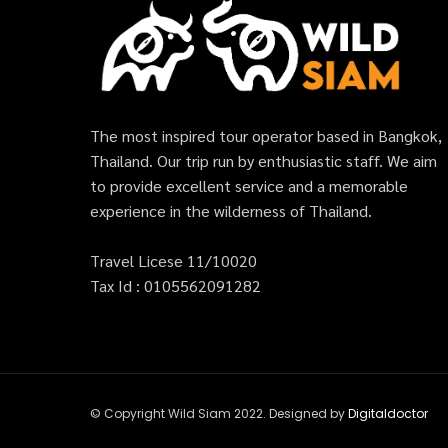
The most inspired tour operator based in Bangkok,
Thailand. Our trip run by enthusiastic staff. We aim
to provide excellent service and a memorable
experience in the wilderness of Thailand.
Travel Licese 11/10020
Tax Id : 0105562091282
© Copyright Wild Siam 2022. Designed by
Digitaldoctor