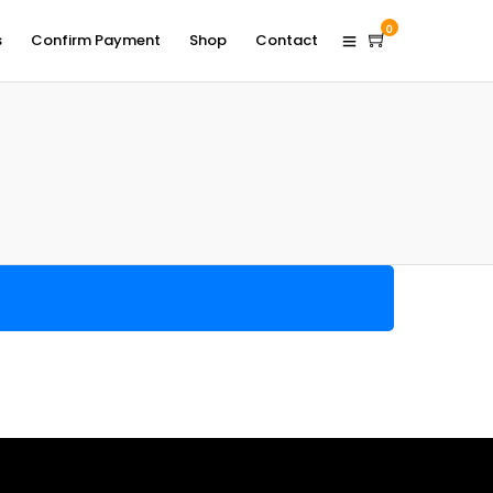
0
s
Confirm Payment
Shop
Contact