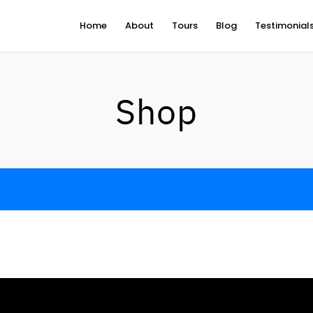
Home
About
Tours
Blog
Testimonial
Shop